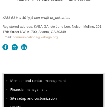
KABA-GA is a 501(c)6 non-profit organization.
Registered address: KABA-GA,
c/o June Lee, Nelson Mullins
,
201
17th Street NW,
#1700
, Atlanta
, GA 30349
Email:
communications@kabaga.org
Member and contact management
Financial management
Site setup and customization