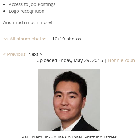
Access to Job Postings
Logo recognition
And much much more!
<< All album photos
10/10 photos
< Previous
Next >
Uploaded Friday, May 29, 2015 |
Bonnie Youn
Paul Nam, In-House Counsel, Pratt Industries