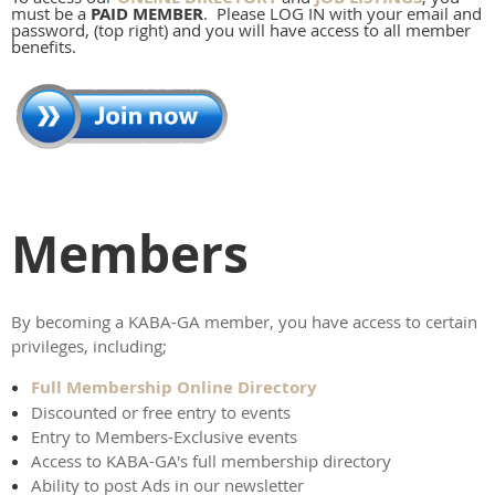
must be a
PAID MEMBER
. Please LOG IN with your email and
password, (top right) and you will have access to all member
benefits.
Members
By becoming a KABA-GA member, you have access to certain
privileges, including;
Full Membership Online Directory
Discounted or free entry to events
Entry to Members-Exclusive events
Access to KABA-GA's full membership directory
Ability to post Ads in our newsletter