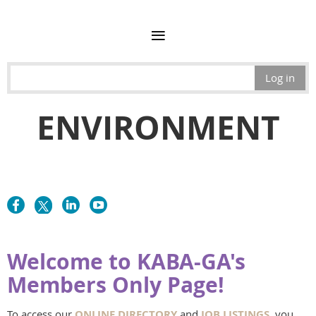
Log in
ENVIRONMENT
Welcome to KABA-GA's
Members Only Page!
To access our
ONLINE DIRECTORY
and
JOB LISTINGS
, you