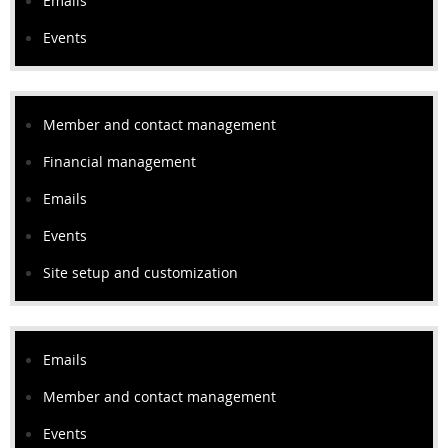
Emails
Events
Member and contact management
Financial management
Emails
Events
Site setup and customization
Emails
Member and contact management
Events