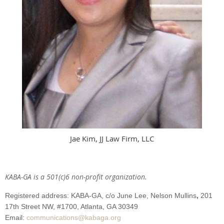
Jae Kim, JJ Law Firm, LLC
KABA-GA is a 501(c)6 non-profit organization.
Registered address: KABA-GA,
c/o June Lee, Nelson Mullins
,
201
17th Street NW,
#1700
, Atlanta
, GA 30349
Email:
communications@kabaga.org