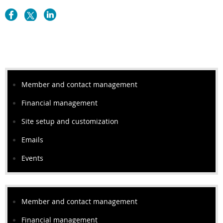
Member and contact management
Financial management
Site setup and customization
Emails
Events
Member and contact management
Financial management