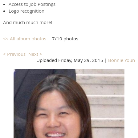
Access to Job Postings
Logo recognition
And much much more!
<< All album photos
7/10 photos
< Previous
Next >
Uploaded Friday, May 29, 2015 |
Bonnie Youn