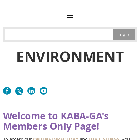
Log in
ENVIRONMENT
Welcome to KABA-GA's
Members Only Page!
To access our
ONLINE DIRECTORY
and
JOB LISTINGS
, you