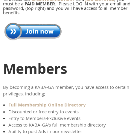
must be a
PAID MEMBER
. Please LOG IN with your email and
password, (top right) and you will have access to all member
benefits.
Members
By becoming a KABA-GA member, you have access to certain
privileges, including;
Full Membership Online Directory
Discounted or free entry to events
Entry to Members-Exclusive events
Access to KABA-GA's full membership directory
Ability to post Ads in our newsletter