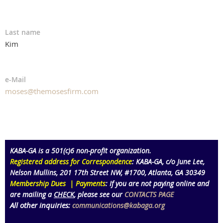
Last name
Kim
e-Mail
moses@themosesfirm.com
KABA-GA is a 501(c)6 non-profit organization
.
Registered address for Correspondence
: KABA-GA,
c/o June Lee,
Nelson Mullins
,
201 17th Street NW,
#1700
, Atlanta
, GA 30349
Membership Dues | Payments
:
If you are not paying online and
are mailing a
CHECK
, please see our
CONTACTS PAGE
All other inquiries:
communications@kabaga.org