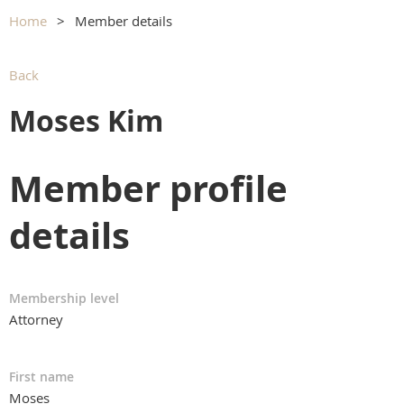
Home
Member details
Back
Moses Kim
Member profile
details
Membership level
Attorney
First name
Moses