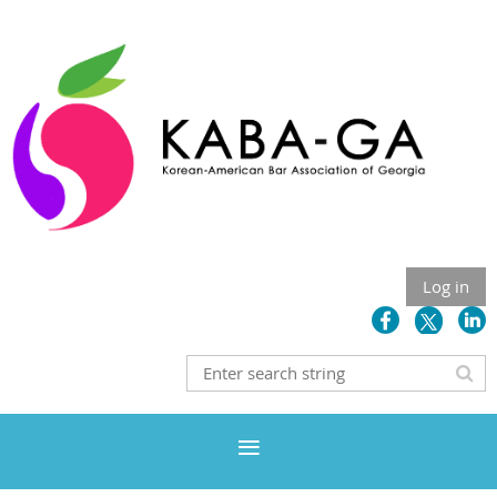
Log in