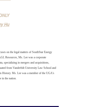
ONLY
ey Hu
uses on the legal matters of SouthStar Energy
 AGL Resources, Ms. Lee was a corporate
a, specializing in mergers and acquisitions,
aduated from Vanderbilt University Law School and
e in History. Ms. Lee was a member of the UGA's
 in the nation
.