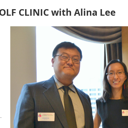
OLF CLINIC with Alina Lee