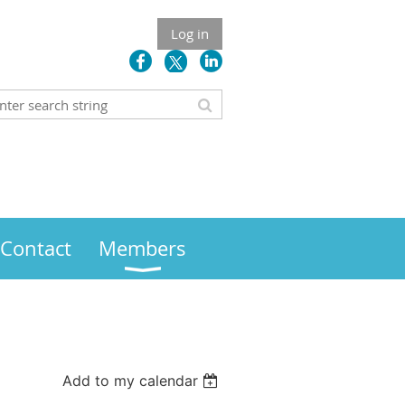
Log in
Contact
Members
Add to my calendar