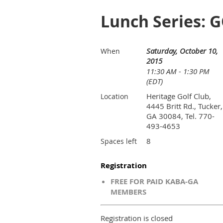
Lunch Series: G
Saturday, October 10,
When
2015
11:30 AM - 1:30 PM
(EDT)
Heritage Golf Club,
Location
4445 Britt Rd., Tucker,
GA 30084, Tel. 770-
493-4653
8
Spaces left
Registration
FREE FOR PAID KABA-GA
MEMBERS
Registration is closed