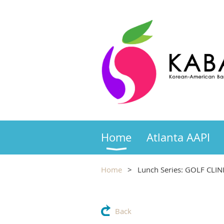
Home
Atlanta AAPI
Home
Lunch Series: GOLF CLINI
Back