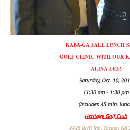
KABA-GA FALL LUNCH S
GOLF CLINIC WITH OUR K
ALINA LEE!
Saturday, Oct. 10, 20
11:30 am - 1:30 pm
(Includes 45 min. lunc
Heritage Golf Club
4445 Britt Rd., Tucker, GA