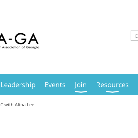
Leadership
Events
Join
Resources
C with Alina Lee