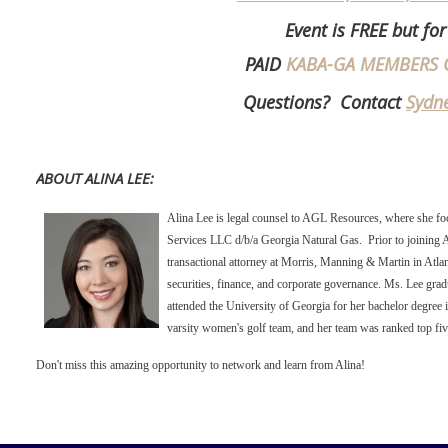
Event is FREE but for
PAID
KABA-GA MEMBERS 
Questions? Contact
Sydn
ABOUT ALINA LEE:
Alina Lee is legal counsel to AGL Resources, where she foc
Services LLC d/b/a Georgia Natural Gas. Prior to joining
transactional attorney at Morris, Manning & Martin in Atlant
securities, finance, and corporate governance. Ms. Lee gr
attended the University of Georgia for her bachelor degre
varsity women's golf team, and her team was ranked top five
Don't miss this amazing opportunity to network and learn from Alina!