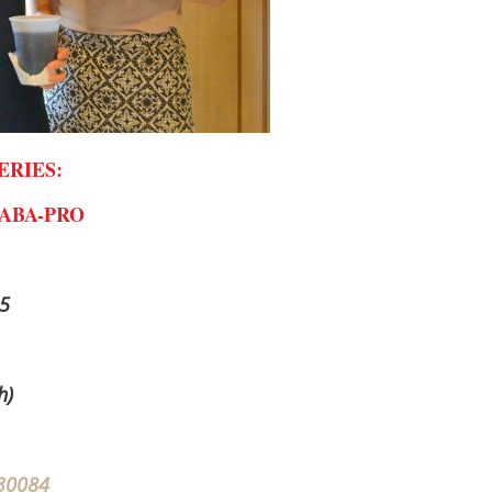
ERIES:
ABA-PRO
15
h)
 30084