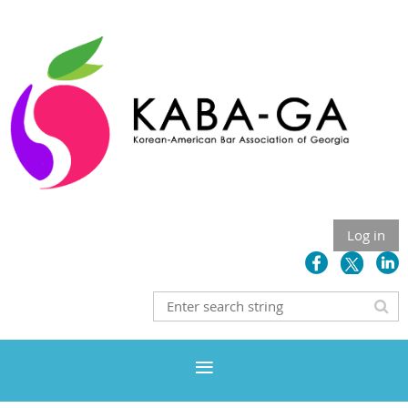
Log in