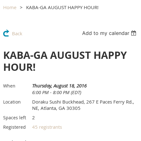
Home
KABA-GA AUGUST HAPPY HOUR!
Add to my calendar
Back
KABA-GA AUGUST HAPPY
HOUR!
Thursday, August 18, 2016
When
6:00 PM - 8:00 PM (EDT)
Doraku Sushi Buckhead, 267 E Paces Ferry Rd.,
Location
NE, Atlanta, GA 30305
2
Spaces left
45 registrants
Registered