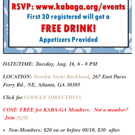
DATE/TIME: Tuesday, Aug. 16, 6 - 8 PM
LOCATION:
Doraku Sushi Buckhead
,
267 East Paces
Ferry Rd., NE, Atlanta, GA 30305
Click for
GOOGLE DIRECTIONS
COST:
FREE for KABA-GA Members. Not a member?
Join
NOW
Non-Members: $20 on or before 08/10, $30 after.