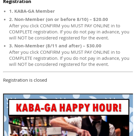
Registration
1. KABA-GA Member
2. Non-Member (on or before 8/10) – $20.00
After you click CONFIRM you MUST PAY ONLINE in to
COMPLETE registration. If you do not pay in advance, you
will NOT be considered registered for the event.
3. Non-Member (8/11 and after) – $30.00
After you click CONFIRM you MUST PAY ONLINE in to
COMPLETE registration. If you do not pay in advance, you
will NOT be considered registered for the event.
Registration is closed