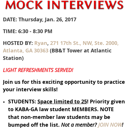
DATE: Thursday, Jan. 26, 2017
TIME: 6:30 - 8:30 PM
HOSTED BY:
Ryan
,
271 17th St., NW, Ste. 2000,
Atlanta, GA 30363
(BB&T Tower at Atlantic
Station)
LIGHT REFRESHMENTS SERVED!
Join us for this exciting opportunity to practice
your interview skills!
STUDENTS:
Space limited to 25
! Priority given
to KABA-GA law student MEMBERS. NOTE
that non-member law students may be
bumped off the list.
Not a member?
JOIN NOW
!