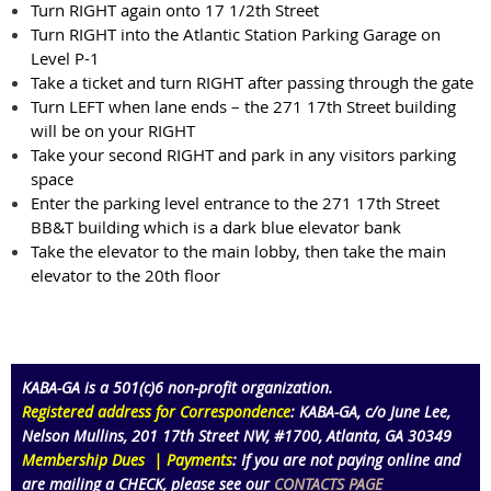
Turn RIGHT again onto 17 1/2th Street
Turn RIGHT into the Atlantic Station Parking Garage on
Level P-1
Take a ticket and turn RIGHT after passing through the gate
Turn LEFT when lane ends – the 271 17th Street building
will be on your RIGHT
Take your second RIGHT and park in any visitors parking
space
Enter the parking level entrance to the 271 17th Street
BB&T building which is a dark blue elevator bank
Take the elevator to the main lobby, then take the main
elevator to the 20th floor
KABA-GA is a 501(c)6 non-profit organization
.
Registered address for Correspondence
: KABA-GA,
c/o June Lee,
Nelson Mullins
,
201 17th Street NW,
#1700
, Atlanta
, GA 30349
Membership Dues | Payments
:
If you are not paying online and
are mailing a
CHECK
, please see our
CONTACTS PAGE