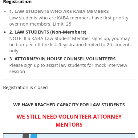
Registration
1. LAW STUDENTS WHO ARE KABA MEMBERS
Law students who are KABA members have first priority
over non-members. Limit: 25
2. LAW STUDENTS (Non-Members)
NOTE: If a KABA Law Student Member signs up, you may
be bumped off the list. Registration limited to 25 students
only.
3. ATTORNEY/IN HOUSE COUNSEL VOLUNTEERS
Please sign up to assist law students for mock interview
session
Registration is closed
WE HAVE REACHED CAPACITY FOR LAW STUDENTS
WE STILL NEED VOLUNTEER ATTORNEY
MENTORS