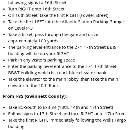
following signs to 16th Street
Turn RIGHT onto 16th Street
On 16th Street, take the first RIGHT (Fowler Street)
Take the first LEFT into the Atlantic Station Parking Garage
on Level P-3
Take a ticket, pass through the gate and drive
approximately 100 yards
The parking level entrance to the 271 17th Street BB&T
building will be on your RIGHT
Park in any visitors parking space
Enter the parking level entrance to the 271 17th Street
BB&T building which is a dark blue elevator bank
Take the elevator to the main lobby, then take the main
elevator to the 20th floor
From I-85 (Gwinnett County):
Take 85-South to Exit 84 (10th, 14th and 17th Street)
Follow signs to 17th Street and turn RIGHT onto 17th Street
Take the first RIGHT, immediately following the Wells Fargo
building.