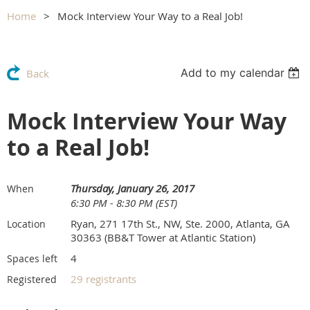
Home
Mock Interview Your Way to a Real Job!
Add to my calendar
Back
Mock Interview Your Way
to a Real Job!
Thursday, January 26, 2017
When
6:30 PM - 8:30 PM (EST)
Ryan, 271 17th St., NW, Ste. 2000, Atlanta, GA
Location
30363 (BB&T Tower at Atlantic Station)
4
Spaces left
29 registrants
Registered