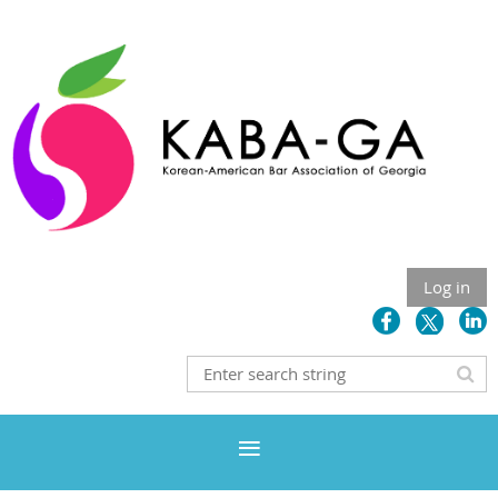
Log in