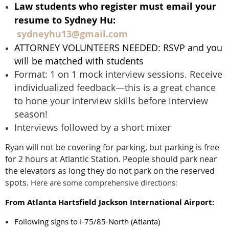
Law students who register must email your
resume to Sydney Hu:
sydneyhu13@gmail.com
ATTORNEY VOLUNTEERS NEEDED: RSVP and you
will be matched with students
Format: 1 on 1 mock interview sessions. Receive
individualized feedback—this is a great chance
to hone your interview skills before interview
season!
Interviews followed by a short mixer
Ryan will not be covering for parking, but parking is free
for 2 hours at Atlantic Station. People should park near
the elevators as long they do not park on the reserved
spots.
Here are some comprehensive directions:
From Atlanta Hartsfield Jackson International Airport:
Following signs to I-75/85-North (Atlanta)