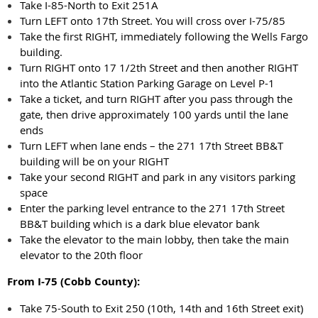
Take I-85-North to Exit 251A
Turn LEFT onto 17th Street. You will cross over I-75/85
Take the first RIGHT, immediately following the Wells Fargo
building.
Turn RIGHT onto 17 1/2th Street and then another RIGHT
into the Atlantic Station Parking Garage on Level P-1
Take a ticket, and turn RIGHT after you pass through the
gate, then drive approximately 100 yards until the lane
ends
Turn LEFT when lane ends – the 271 17th Street BB&T
building will be on your RIGHT
Take your second RIGHT and park in any visitors parking
space
Enter the parking level entrance to the 271 17th Street
BB&T building which is a dark blue elevator bank
Take the elevator to the main lobby, then take the main
elevator to the 20th floor
From I-75 (Cobb County):
Take 75-South to Exit 250 (10th, 14th and 16th Street exit)