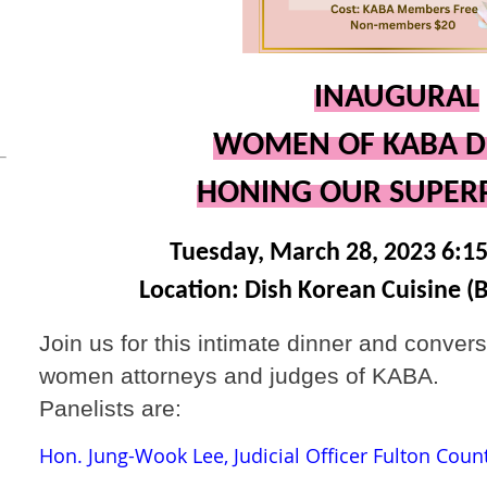
INAUGURAL
WOMEN OF KABA D
HONING OUR SUPE
Tuesday, March 28, 2023 6:1
Location: Dish Korean Cuisine (
Join us for this intimate dinner and convers
women attorneys and judges of KABA.
Panelists are:
Hon. Jung-Wook Lee, Judicial Officer Fulton Coun