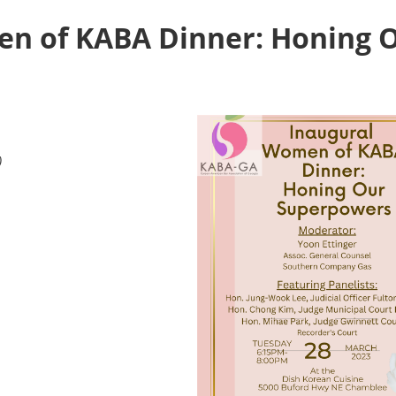
n of KABA Dinner: Honing 
)