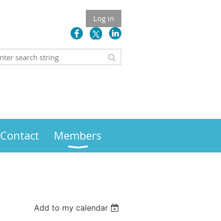
Log in
Contact
Members
Add to my calendar