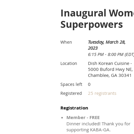
Inaugural Wome
Superpowers
Tuesday, March 28,
When
2023
6:15 PM - 8:00 PM (EDT
Dish Korean Cuisine -
Location
5000 Buford Hwy NE,
Chamblee, GA 30341
0
Spaces left
25 registrants
Registered
Registration
Member - FREE
Dinner included! Thank you for
supporting KABA-GA.