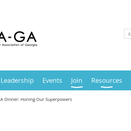
Leadership
Events
Join
Resources
A Dinner: Honing Our Superpowers