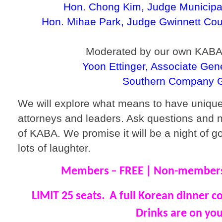
Hon. Chong Kim, Judge Municipal
Hon. Mihae Park, Judge Gwinnett Cou
Moderated by our own KABA
Yoon Ettinger, Associate Gen
Southern Company 
We will explore what means to have uniq
attorneys and leaders. Ask questions and 
of KABA. We promise it will be a night of g
lots of laughter.
Members
– FREE
| Non-members
LIMIT 25 seats. A full Korean dinner c
Drinks are on you