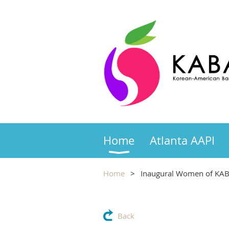
Home
Atlanta AAPI
Home
Inaugural Women of KAB
Back