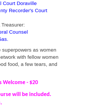
 Court Doraville
nty Recorder's Court
 Treasurer:
eral Counsel
Gas.
ue superpowers as women
network with fellow women
ood food, a few tears, and
 Welcome - $20
ourse will be included.
.