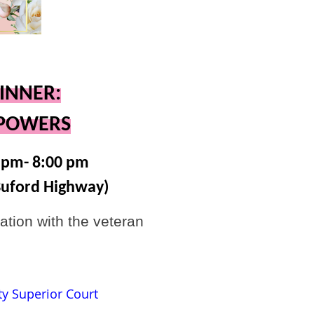
INNER:
RPOWERS
5pm- 8:00 pm
Buford Highway)
ation with the veteran
ty Superior Court