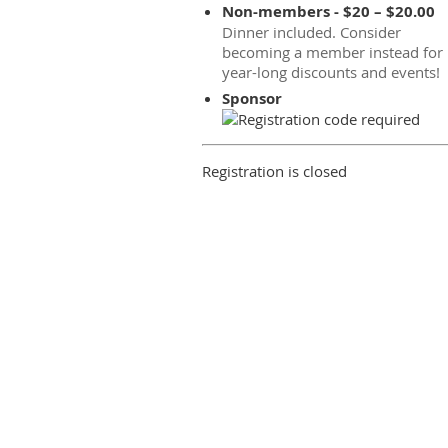
Non-members - $20 – $20.00
Dinner included. Consider
becoming a member instead for
year-long discounts and events!
Sponsor
Registration is closed