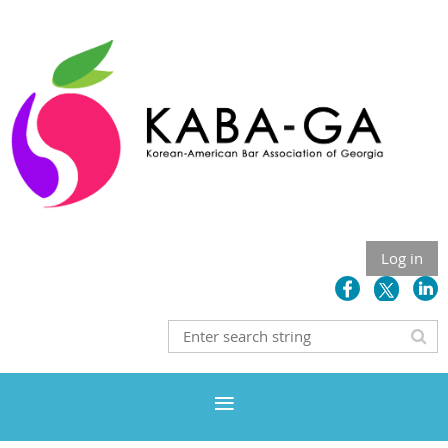
Log in