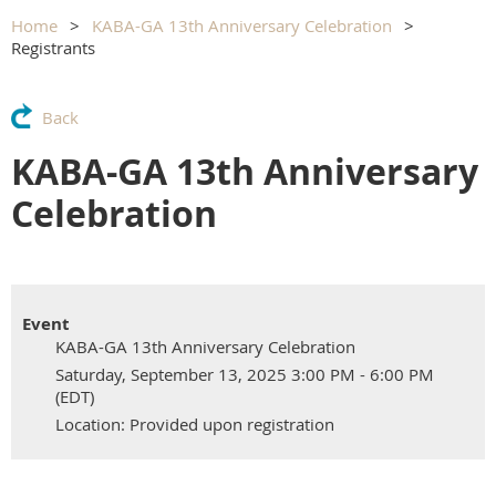
Home
KABA-GA 13th Anniversary Celebration
Registrants
Back
KABA-GA 13th Anniversary
Celebration
Event
KABA-GA 13th Anniversary Celebration
Saturday, September 13, 2025 3:00 PM - 6:00 PM
(EDT)
Location: Provided upon registration