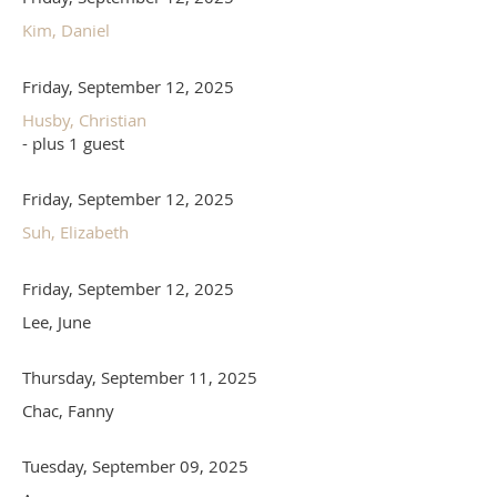
Kim, Daniel
Friday, September 12, 2025
Husby, Christian
- plus 1 guest
Friday, September 12, 2025
Suh, Elizabeth
Friday, September 12, 2025
Lee, June
Thursday, September 11, 2025
Chac, Fanny
Tuesday, September 09, 2025