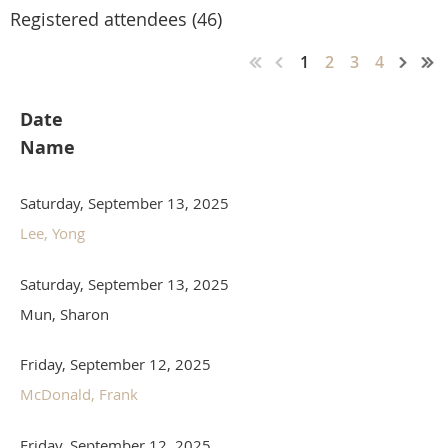
Registered attendees (46)
1
2
3
4
Date
Name
Saturday, September 13, 2025
Lee, Yong
Saturday, September 13, 2025
Mun, Sharon
Friday, September 12, 2025
McDonald, Frank
Friday, September 12, 2025